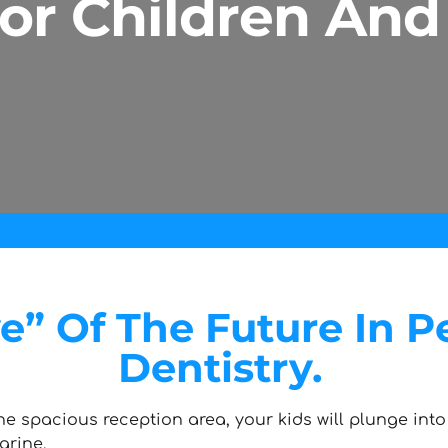
For Children And
” Of The Future In Pe
Dentistry.
he spacious reception area, your kids will plunge into 
arine.