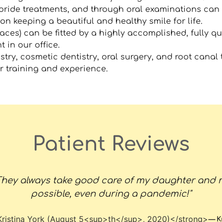
oride treatments, and through oral examinations can 
on keeping a beautiful and healthy smile for life.
aces) can be fitted by a highly accomplished, fully qu
t in our office.
stry, cosmetic dentistry, oral surgery, and root canal 
ur training and experience.
Patient Reviews
. They always take good care of my daughter and 
possible, even during a pandemic!"
—
K