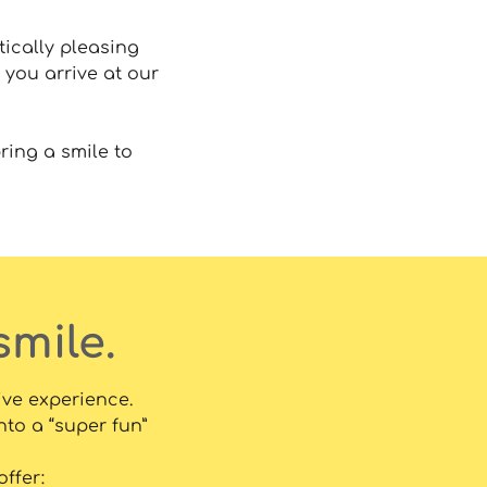
tically pleasing
 you arrive at our
ring a smile to
smile.
ive experience.
nto a “super fun”
ffer: