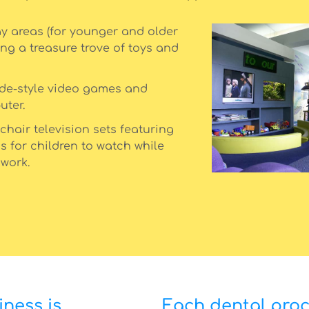
y areas (for younger and older
ing a treasure trove of toys and
ade-style video games and
uter.
chair television sets featuring
s for children to watch while
 work.
ness is
Each dental pro