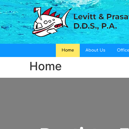
Home
About Us
Office
Home