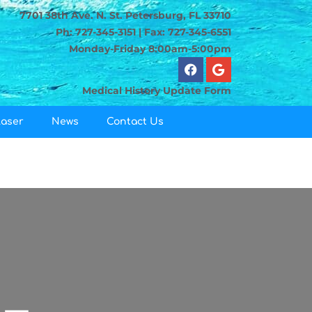
7701 38th Ave. N. St. Petersburg, FL 33710
Ph: 727-345-3151 | Fax: 727-345-6551
Monday-Friday 8:00am-5:00pm
Medical History Update Form
Laser
News
Contact Us