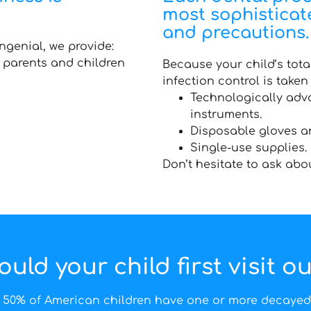
most sophistica
and precautions.
ngenial, we provide:
h parents and children
Because your child’s total
infection control is taken 
Technologically adva
instruments.
Disposable gloves a
Single-use supplies.
Don’t hesitate to ask abo
ld your child first visit ou
 50% of American children have one or more decayed 