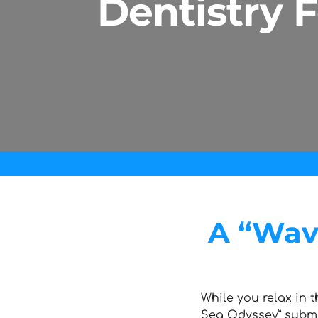
Dentistry 
A “Wave
While you relax in t
Sea Odyssey” subm