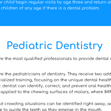
 child begin regular visits by age three and return at
children of any age if there is a dental problem.
Pediatric Dentistry
are the most qualified professionals to provide dental 
re the pediatricians of dentistry. They receive two add
lized training, focusing on the unique dental healt
c dentist can identify, correct, and prevent oral healt
applied to the chewing surfaces of molars, where 84% 
d crowding situations can be identified right away, 
ne to guide the teeth as they emerge in the mouth.