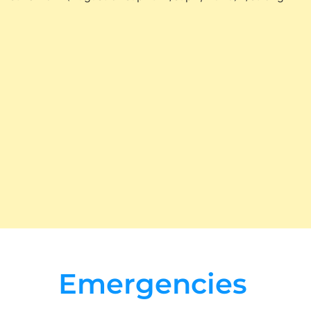
Emergencies