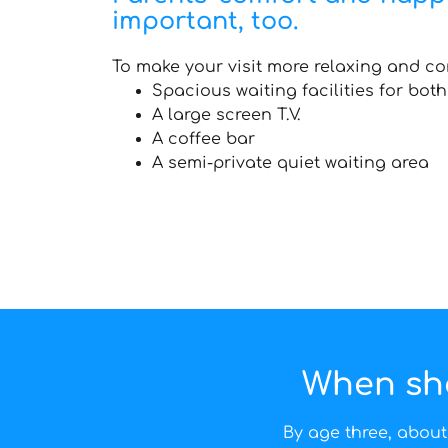
important, too.
To make your visit more relaxing and co
Spacious waiting facilities for bot
A large screen T.V.
A coffee bar
A semi-private quiet waiting area
When shou
By age three, about