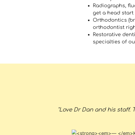
Radiographs, flu
get a head start 
Orthodontics (br
orthodontist righ
Restorative denti
specialties of o
"Love Dr Dan and his staff