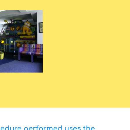
cedure performed uses the