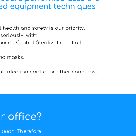
ted equipment techniques
 health and safety is our priority,
seriously, with:
nced Central Sterilization of all
nd masks.
ut infection control or other concerns.
r office?
teeth. Therefore,