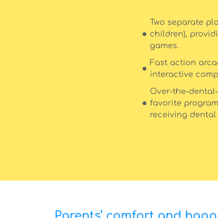
Two separate pla
children), provid
games.
Fast action arc
interactive comp
Over-the-dental-
favorite program
receiving dental
Parents’ comfort and happi