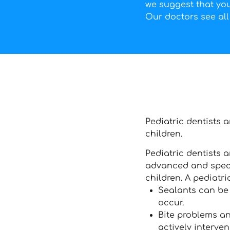
we suggest that your
Our doctors see all 
Pediatric dentists 
children.
Pediatric dentists a
advanced and specia
children. A pediatri
Sealants can be 
occur.
Bite problems an
actively interve