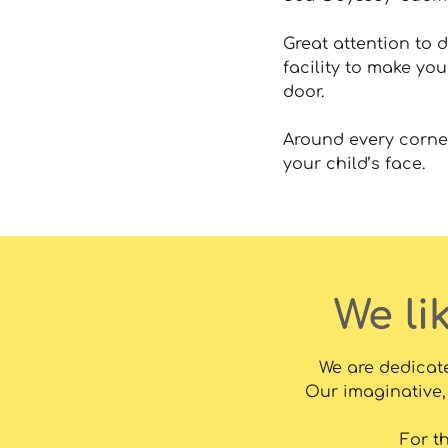
Great attention to d
facility to make you
door.
Around every corner
your child’s face.
We li
We are dedicate
Our imaginative, 
For t