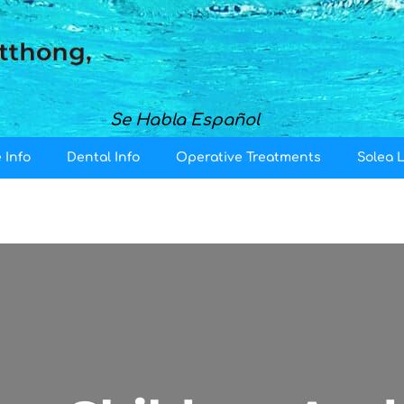
Se Habla Español
 Info
Dental Info
Operative Treatments
Solea 