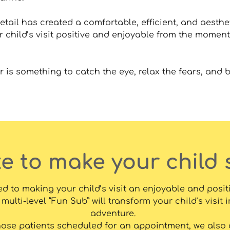
etail has created a comfortable, efficient, and aesthe
r child’s visit positive and enjoyable from the moment
 is something to catch the eye, relax the fears, and b
ke to make your child 
d to making your child’s visit an enjoyable and posit
multi-level “Fun Sub” will transform your child’s visit i
adventure.
hose patients scheduled for an appointment, we also o