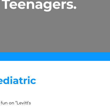
 Teenagers.
diatric
fun on “Levitt’s