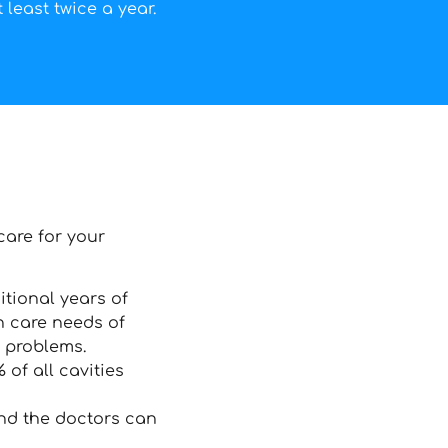
 least twice a year.
care for your
itional years of
h care needs of
h problems.
of all cavities
and the doctors can