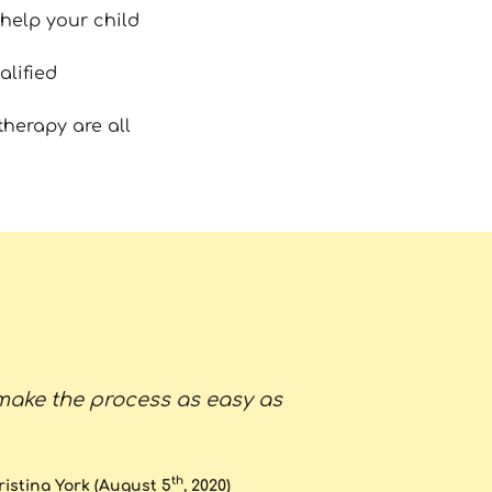
help your child
alified
therapy are all
make the process as easy as
"Both of my 
they were 3 
the fact that
th
ristina York (August 5
, 2020)
Dr L